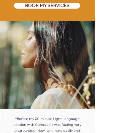
BOOK MY SERVICES
“
Before my 30 minute Light Language
session with Candace, I was feeling very
ungrounded. Now I am more easily and