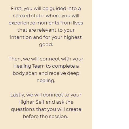
First, you will be guided into a
relaxed state, where you will
experience moments from lives
that are relevant to your
intention and for your highest
good.
Then, we will connect with your
Healing Team to complete a
body scan and receive deep
healing.
Lastly, we will connect to your
Higher Self and ask the
questions that you will create
before the session.