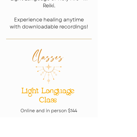
Reiki.
Experience healing anytime
with downloadable recordings!
Classes​
Light Language
Class
Online and in person $144
Holy Fire® III
Reiki Class