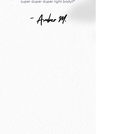
super duper duper light body!!
”
- Amber M.