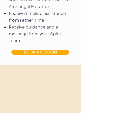
Archangel Metatron
Receive timeline assistance
from Father Time
Receive guidance and a
message from your Spirit
Team
BOOK A SESSION