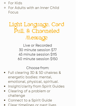
For Kids​
For Adults with an
Inner Child
Focus​​
Light Language, Card
Pull, & Channeled
Message
Live or Recorded
30 minute session $77
45 minute session $115
60 minute session $150
Choose from:
Full clearing 3D & 5D chakras &
energetic bodies: mental,
emotional, physical, spiritual.
Insight/clarity from Spirit Guides
Clearing of a problem or
challenge
Connect to a Spirit Guide
Clear timelines or past lives