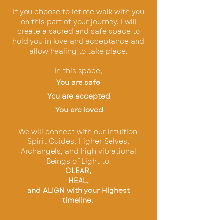
If you choose to let me walk with you
on this part of your journey, I will
create a sacred and safe space to
hold you in love and acceptance and
allow healing to take place.
In this space,
You are safe
You are accepted
You are loved
W
e will
connect with our intuition,
Spirit Guides, Higher Selves,
Archangels, and high vibrational
Beings of Light to
CLEAR,
HEAL,
and ALIGN with your Highest
timeline.