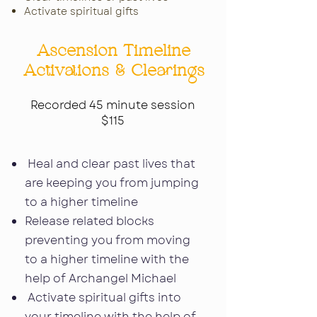
Activate spiritual gifts
Ascension Timeline
Activations & Clearings
Recorded 45 minute session
$115
Heal and clear past lives that
are keeping you from jumping
to a higher timeline
Release related blocks
preventing you from moving
to a higher timeline with the
help of Archangel Michael
Activate spiritual gifts into
your timeline with the help of