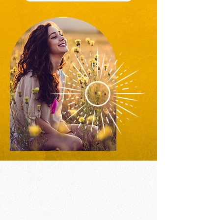
Inner Child Healing