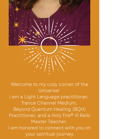
Welcome to my cozy corner of the
Univer
se!
I am a Light Language practitioner,
Trance Channel Medium,
Beyond Quantum Healing (BQH)
Practitioner,
and a Holy Fire® III Reiki
Master Teacher.
I am honored to connect with you on
your spiritual journey.