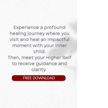
Journey
with the Archangels &
your
Higher Self
Experience a profound
healing journey where you
visit and heal an impactful
moment with your inner
child.
Then, meet your Higher Self
to receive guidance and
clarity.
FREE DOWNLOAD