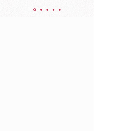
YOU have
gifts waiting
to be
activated.
YOU are on
this Earth to
make a