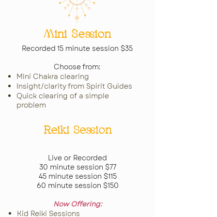
Mini Session
Recorded 15 minute session $35
Choose from:
Mini Chakra clearing
Insight/clarity from Spirit Guides
Quick clearing of a simple
problem
Reiki Session
Live or Recorded
30 minute session $77
45 minute session $115
60 minute session $150
Now Offering:
Kid Reiki Sessions