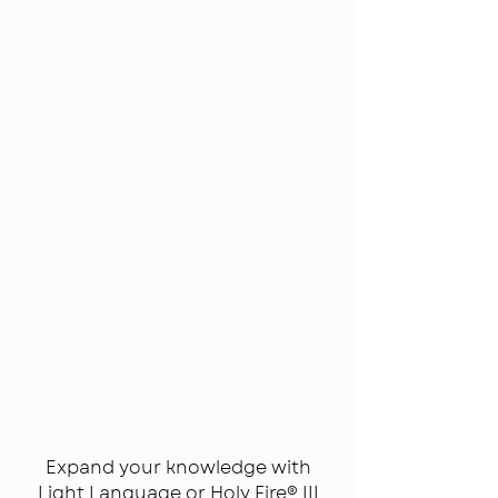
Classes
&
Recordings
Expand your knowledge with
Light Language or Holy Fire® III