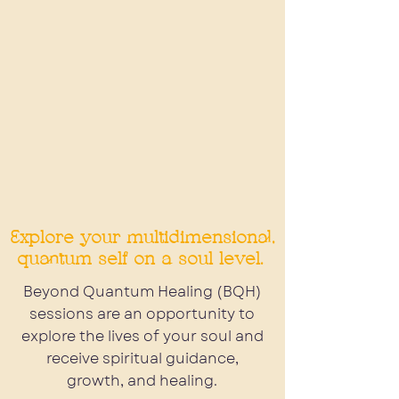
Beyond Quantum Healing
Explore your multidimensional,
quantum self on a soul level.
Beyond Quantum Healing (BQH)
sessions are an opportunity to
explore the lives of your soul and
receive spiritual guidance,
growth, and healing.