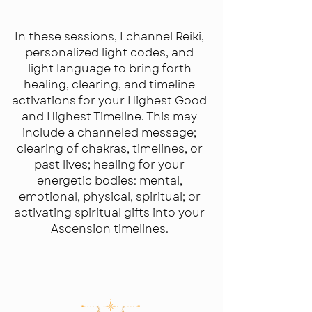
Channeling
In these sessions, I channel Reiki,
personalized light codes, and
light language to bring forth
healing, clearing, and timeline
activations for your Highest Good
and Highest Timeline. This may
include a channeled message;
clearing of chakras, timelines, or
past lives; healing for your
energetic bodies: mental,
emotional, physical, spiritual; or
activating spiritual gifts into your
Ascension timelines.​