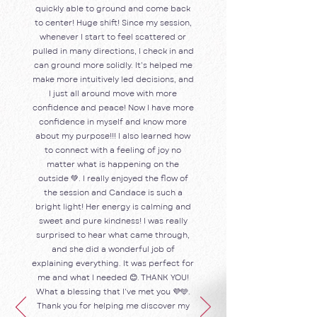
quickly able to ground and come back
to center! Huge shift! Since my session,
whenever I start to feel scattered or
pulled in many directions, I check in and
can ground more solidly. It’s helped me
make more intuitively led decisions, and
I just all around move with more
confidence and peace! Now I have more
confidence in myself and know more
about my purpose!!! I also learned how
to connect with a feeling of joy no
matter what is happening on the
outside 💚. I really enjoyed the flow of
the session and Candace is such a
bright light! Her energy is calming and
sweet and pure kindness! I was really
surprised to hear what came through,
and she did a wonderful job of
explaining everything. It was perfect for
me and what I needed 😊. THANK YOU!
What a blessing that I’ve met you 💜🩵.
Thank you for helping me discover my