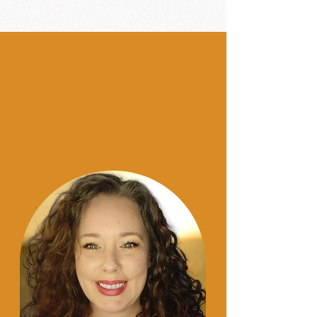
Hey y'al
l!!
I am
Candace.