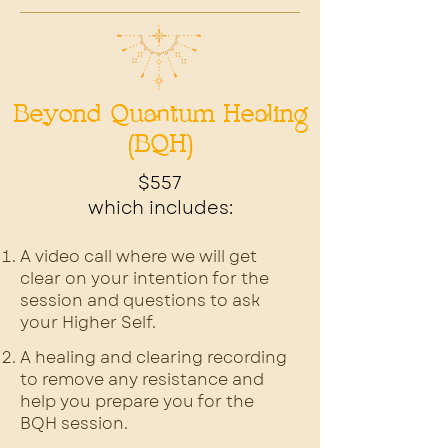
Beyond Quantum Healing
(BQH)
$557
which includes:
A video call where we will get
clear on your intention for the
session and questions to ask
your Higher Self.
A healing and clearing recording
to remove any resistance and
help you prepare you for the
BQH session.