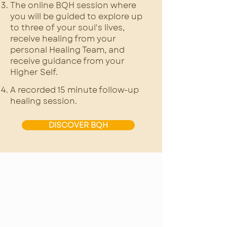
The online BQH session where
you will be guided to explore up
to three of your soul's lives,
receive healing from your
personal Healing Team, and
receive guidance from your
Higher Self.
A recorded 15 minute follow-up
healing session.
DISCOVER BQH