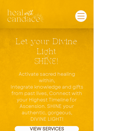
Let your Divine
Light
SHINE!
Activate sacred healing
within,
Integrate knowledge and gifts
from past lives, Connect with
your Highest Timeline for
Ascension. SHINE
your
authentic, gorgeous,
DIVINE LIGHT!
VIEW SERVICES