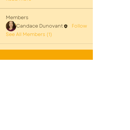
Members
Candace Dunovant
Follow
See All Members (1)