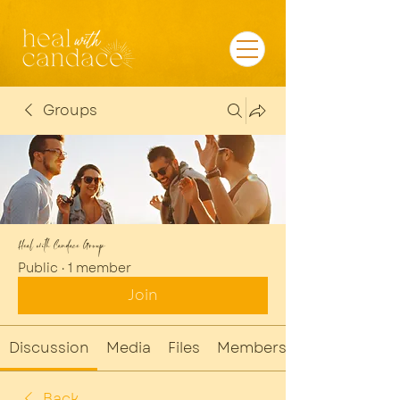
Groups
Heal with Candace Group
Public
·
1 member
Join
Discussion
Media
Files
Members
Back