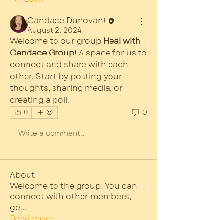
Candace Dunovant
August 2, 2024
Welcome to our group 
Heal with 
Candace Group
! A space for us to 
connect and share with each 
other. Start by posting your 
thoughts, sharing media, or 
creating a poll.
0
0
Write a comment...
About
Welcome to the group! You can
connect with other members,
ge
...
Read more